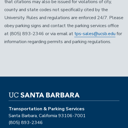
that citations may also be issued for violations of city,
county and state codes not specifically cited by the
University. Rules and regulations are enforced 24/7. Please
obey parking signs and contact the parking services office
at (805) 893-2346 or via email at
tps-sales@ucsb.edu
for
information regarding permits and parking regulations.
Transportation & Parking Services
Santa Barbara, California 93106-7001
(805) 893-2346