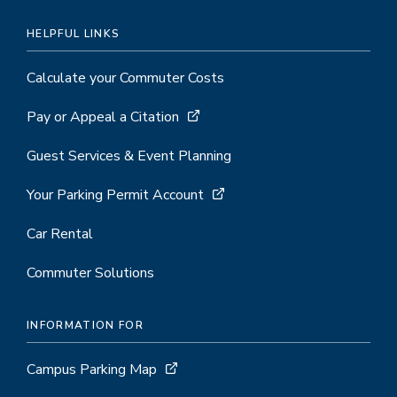
HELPFUL LINKS
Calculate your Commuter Costs
Pay or Appeal a Citation
Guest Services & Event Planning
Your Parking Permit Account
Car Rental
Commuter Solutions
INFORMATION FOR
Campus Parking Map