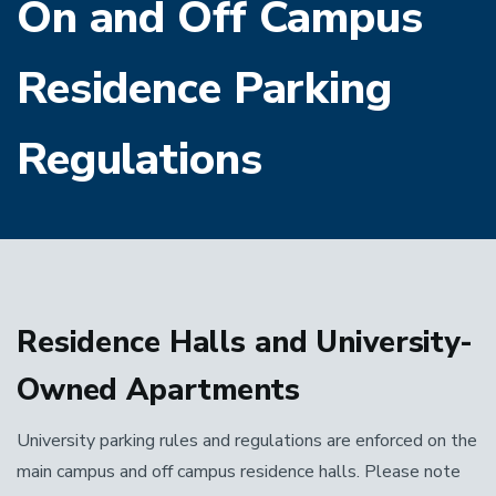
On and Off Campus
Residence Parking
Regulations
Residence Halls and University-
Owned Apartments
University parking rules and regulations are enforced on the
main campus and off campus residence halls. Please note