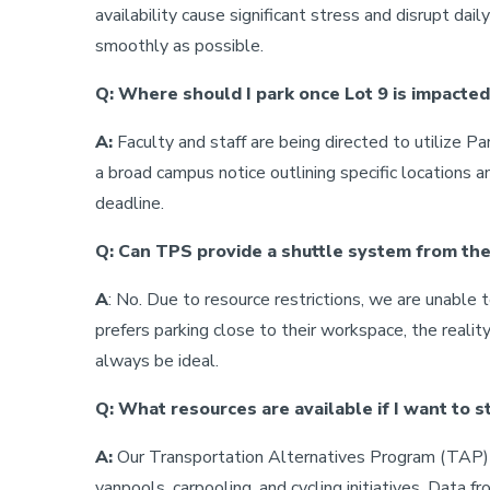
availability cause significant stress and disrupt dai
smoothly as possible.
Q: Where should I park once Lot 9 is impacted
A:
Faculty and staff are being directed to utilize P
a broad campus notice outlining specific locations an
deadline.
Q: Can TPS provide a shuttle system from the
A
: No. Due to resource restrictions, we are unabl
prefers parking close to their workspace, the realit
always be ideal.
Q: What resources are available if I want to s
A:
Our Transportation Alternatives Program (TAP) t
vanpools, carpooling, and cycling initiatives. Data