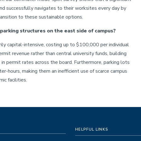
and successfully navigates to their worksites every day by
ransition to these sustainable options.
 parking structures on the east side of campus?
rily capital-intensive, costing up to $100,000 per individual
mit revenue rather than central university funds, building
 in permit rates across the board. Furthermore, parking lots
ter-hours, making them an inefficient use of scarce campus
c facilities.
HELPFUL LINKS