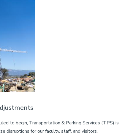
Adjustments
led to begin, Transportation & Parking Services (TPS) is
 disruptions for our faculty, staff, and visitors.