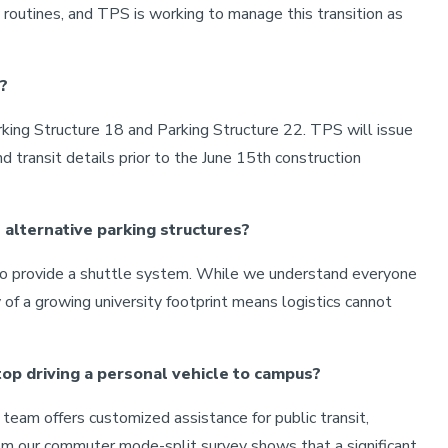
ly routines, and TPS is working to manage this transition as
?
arking Structure 18 and Parking Structure 22. TPS will issue
d transit details prior to the June 15th construction
 alternative parking structures?
e to provide a shuttle system. While we understand everyone
y of a growing university footprint means logistics cannot
top driving a personal vehicle to campus?
eam offers customized assistance for public transit,
 from our commuter mode-split survey shows that a significant