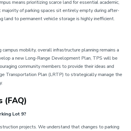
ampus means prioritizing scarce land for essential academic,
t majority of parking spaces sit entirely empty during after-
 land to permanent vehicle storage is highly inefficient.
campus mobility, overall infrastructure planning remains a
evelop a new Long-Range Development Plan, TPS will be
ncouraging community members to provide their ideas and
nge Transportation Plan (LRTP) to strategically manage the
y.
s (FAQ)
rking Lot 9?
truction projects. We understand that changes to parking