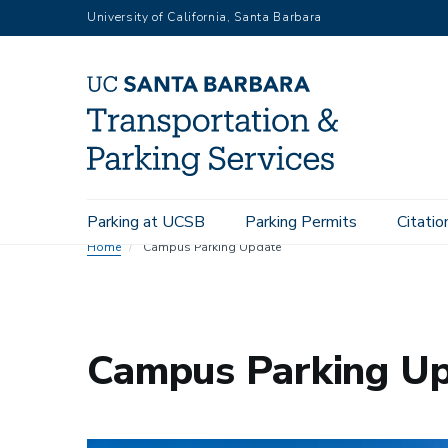
Skip
University of California, Santa Barbara
to
main
content
Main
Parking at UCSB
Parking Permits
Citatio
navigation
Home
Campus Parking Update
Campus Parking U