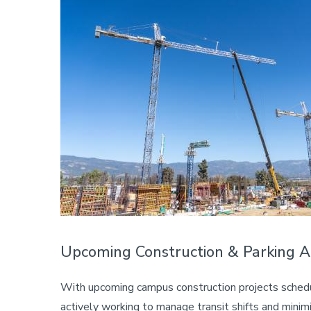
Upcoming Construction & Parking 
With upcoming campus construction projects schedu
actively working to manage transit shifts and minimize