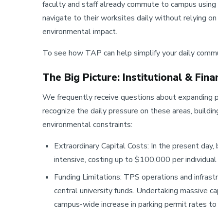
faculty and staff already commute to campus using
navigate to their worksites daily without relying o
environmental impact.
To see how TAP can help simplify your daily commut
The Big Picture: Institutional & Fina
We frequently receive questions about expanding p
recognize the daily pressure on these areas, buildi
environmental constraints:
Extraordinary Capital Costs: In the present day, b
intensive, costing up to $100,000 per individual
Funding Limitations: TPS operations and infrast
central university funds. Undertaking massive ca
campus-wide increase in parking permit rates t