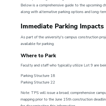
Below is a comprehensive guide to the upcoming cha
along with alternative parking options and long-ter
Immediate Parking Impacts 
As part of the university's campus construction proj
available for parking.
Where to Park
Faculty and staff who typically utilize Lot 9 are bei
Parking Structure 18
Parking Structure 22
Note: TPS will issue a broad, comprehensive campus 
mapping prior to the June 15th construction deadl
for disseminating this information.