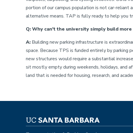
portion of our campus population is not car-reliant 
alternative means. TAP is fully ready to help you t
Q: Why can't the university simply build more
A:
Building new parking infrastructure is extraordina
space. Because TPS is funded entirely by parking per
new structures would require a substantial increase
sit mostly empty during weekends, holidays, and af
land that is needed for housing, research, and academi