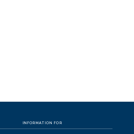
INFORMATION FOR