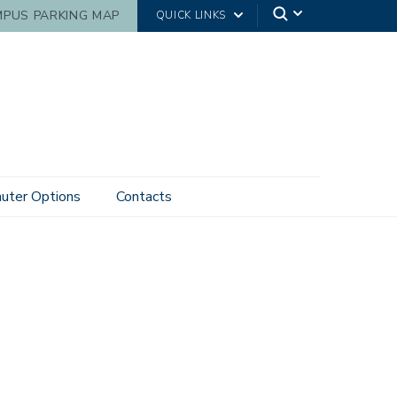
PUS PARKING MAP
QUICK LINKS
ter Options
Contacts