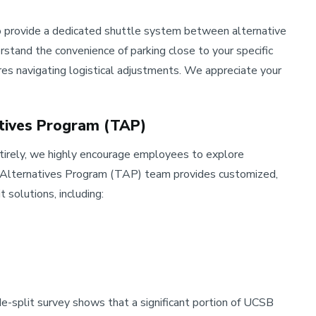
 to provide a dedicated shuttle system between alternative
stand the convenience of parking close to your specific
ires navigating logistical adjustments. We appreciate your
atives Program (TAP)
ntirely, we highly encourage employees to explore
n Alternatives Program (TAP) team provides customized,
 solutions, including:
split survey shows that a significant portion of UCSB