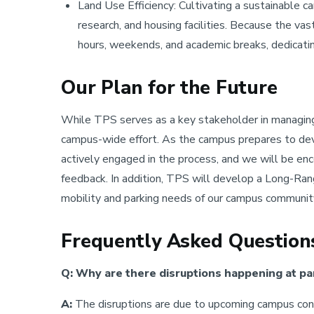
Land Use Efficiency: Cultivating a sustainable c
research, and housing facilities. Because the vas
hours, weekends, and academic breaks, dedicating
Our Plan for the Future
While TPS serves as a key stakeholder in managing 
campus-wide effort. As the campus prepares to d
actively engaged in the process, and we will be e
feedback. In addition, TPS will develop a Long-Ra
mobility and parking needs of our campus communit
Frequently Asked Question
Q: Why are there disruptions happening at pa
A:
The disruptions are due to upcoming campus cons