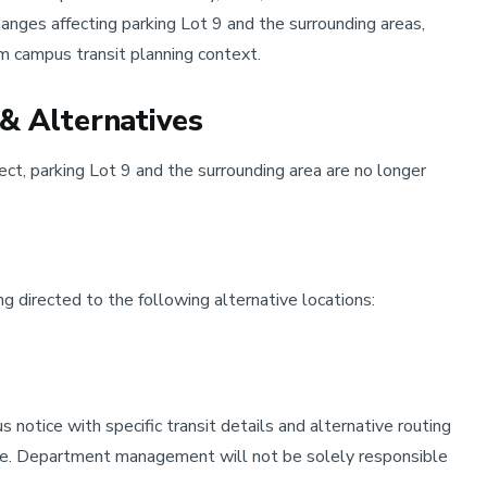
nges affecting parking Lot 9 and the surrounding areas,
m campus transit planning context.
& Alternatives
ect, parking Lot 9 and the surrounding area are no longer
ng directed to the following alternative locations:
notice with specific transit details and alternative routing
ine. Department management will not be solely responsible