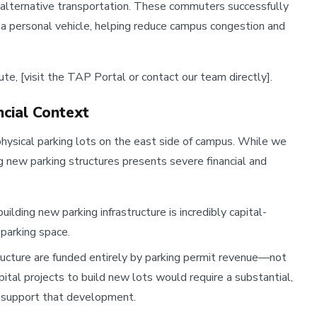
 alternative transportation. These commuters successfully
n a personal vehicle, helping reduce campus congestion and
e, [visit the TAP Portal or contact our team directly].
ncial Context
hysical parking lots on the east side of campus. While we
ng new parking structures presents severe financial and
uilding new parking infrastructure is incredibly capital-
 parking space.
ructure are funded entirely by parking permit revenue—not
pital projects to build new lots would require a substantial,
o support that development.