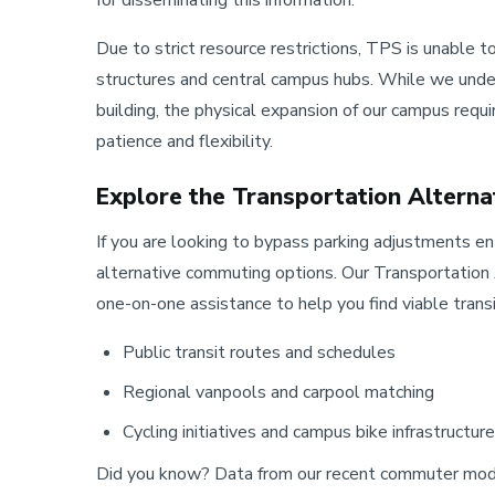
Due to strict resource restrictions, TPS is unable
structures and central campus hubs. While we under
building, the physical expansion of our campus requ
patience and flexibility.
Explore the Transportation Altern
If you are looking to bypass parking adjustments e
alternative commuting options. Our Transportatio
one-on-one assistance to help you find viable transit
Public transit routes and schedules
Regional vanpools and carpool matching
Cycling initiatives and campus bike infrastructure
Did you know? Data from our recent commuter mode-