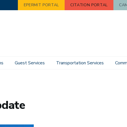
EPERMIT PORTAL
CITATION PORTAL
CAM
ns
Guest Services
Transportation Services
Commu
pdate