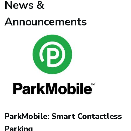
News &
Announcements
ParkMobile: Smart Contactless
Parking