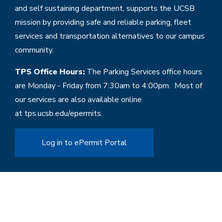
and self sustaining department, supports the UCSB
mission by providing safe and reliable parking, fleet
services and transportation alternatives to our campus
community.
TPS Office Hours:
The Parking Services office hours
are Monday - Friday from 7:30am to 4:00pm. Most of
our services are also available online
at
tps.ucsb.edu/epermits
.
Log in to ePermit Portal
Home