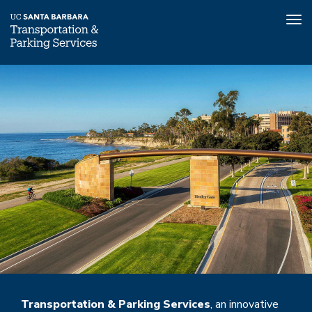
Tog
nav
Skip
to
main
content
Transportation & Parking Services
, an innovative