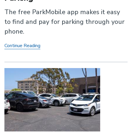
The free ParkMobile app makes it easy
to find and pay for parking through your
phone.
ParkMobile:
Continue Reading
Smart
Contactless
Parking