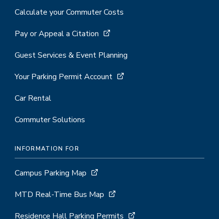
Calculate your Commuter Costs
Pay or Appeal a Citation
Guest Services & Event Planning
Your Parking Permit Account
Car Rental
Commuter Solutions
INFORMATION FOR
Campus Parking Map
MTD Real-Time Bus Map
Residence Hall Parking Permits