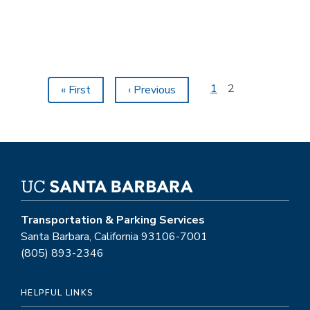
Vehicle
Charging
Stations
Pagination
Page
1
Current
2
First
« First
Previous
‹ Previous
page
page
page
Transportation & Parking Services
Santa Barbara, California 93106-7001
(805) 893-2346
HELPFUL LINKS