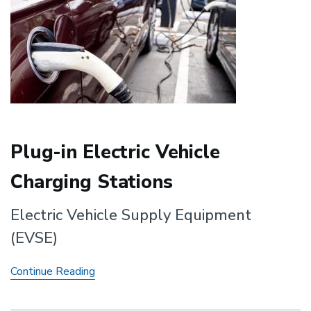
Plug-in Electric Vehicle
Charging Stations
Electric Vehicle Supply Equipment
(EVSE)
Plug-
Continue Reading
in
Electric