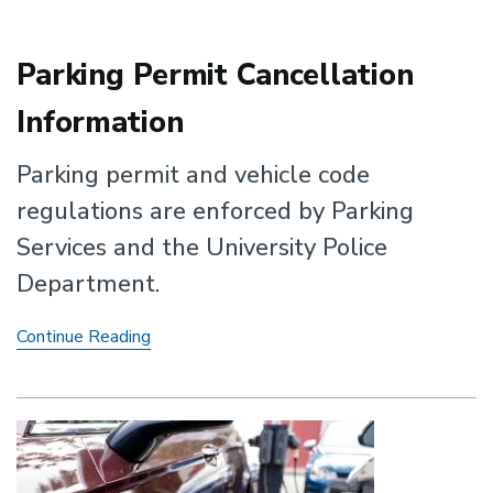
Parking Permit Cancellation
Information
Parking permit and vehicle code
regulations are enforced by Parking
Services and the University Police
Department.
Parking
Continue Reading
Permit
Cancellation
Information